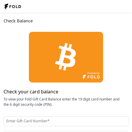
Check Balance
Check your card balance
To view your Fold Gift Card Balance enter the 19 digit card number and
the 6 digit security code (PIN).
Enter Gift Card Number*