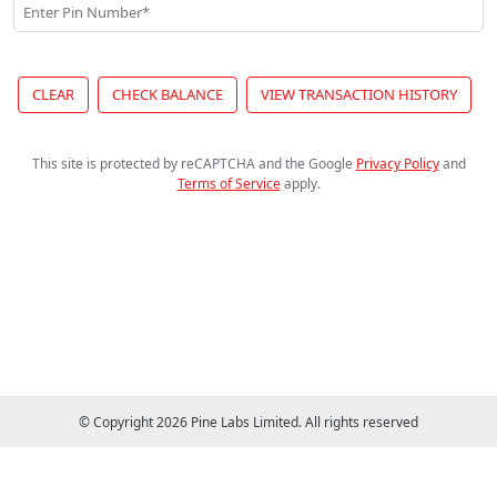
Enter Pin Number*
CLEAR
CHECK BALANCE
VIEW TRANSACTION HISTORY
This site is protected by reCAPTCHA and the Google
Privacy Policy
and
Terms of Service
apply
.
© Copyright 2026 Pine Labs Limited. All rights reserved